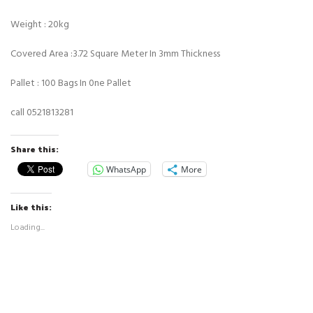
Weight : 20kg
Covered Area :3.72 Square Meter In 3mm Thickness
Pallet : 100 Bags In 0ne Pallet
call
0521813281
Share this:
WhatsApp
More
Like this:
Loading...