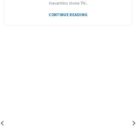
travantino stone Thi...
CONTINUE READING