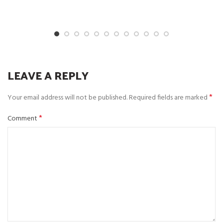
LEAVE A REPLY
*
Your email address will not be published.
Required fields are marked
*
Comment