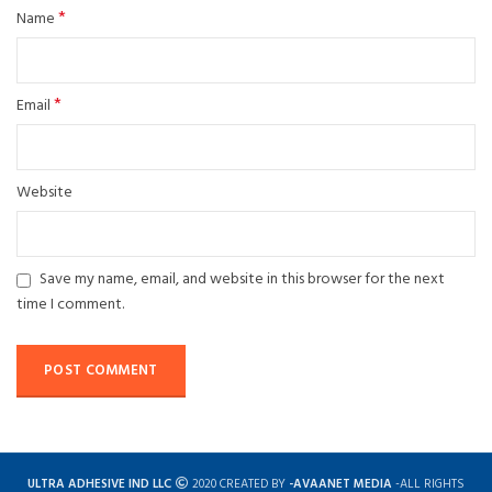
*
Name
*
Email
Website
Save my name, email, and website in this browser for the next
time I comment.
ULTRA ADHESIVE IND LLC
2020 CREATED BY
-AVAANET MEDIA
-ALL RIGHTS