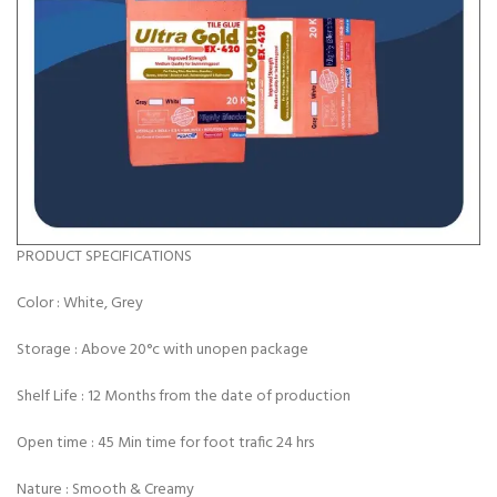
PRODUCT SPECIFICATIONS
Color : White, Grey
Storage : Above 20°c with unopen package
Shelf Life : 12 Months from the date of
production
Open time : 45 Min time for foot trafic 24 hrs
Nature : Smooth & Creamy