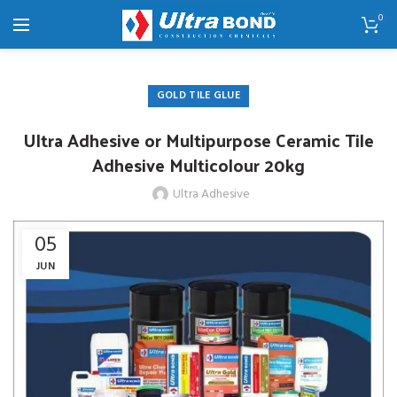
0
GOLD TILE GLUE
Ultra Adhesive or Multipurpose Ceramic Tile
Adhesive Multicolour 20kg
Ultra Adhesive
05
JUN