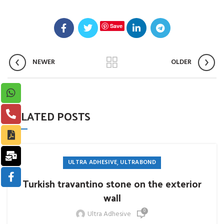
Save
NEWER
OLDER
RELATED POSTS
,
ULTRA ADHESIVE
ULTRABOND
Turkish travantino stone on the exterior
wall
0
Ultra Adhesive