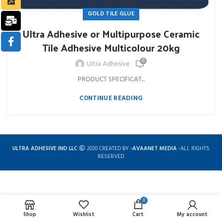
GOLD TILE GLUE
Ultra Adhesive or Multipurpose Ceramic
Tile Adhesive Multicolour 20kg
0
Ultra Adhesive
PRODUCT SPECIFICAT...
CONTINUE READING
ULTRA ADHESIVE IND LLC
2020 CREATED BY
-AVAANET MEDIA
-ALL RIGHTS
RESERVED.
0
Complete solution for construction chemicals
Shop
Wishlist
Cart
My account