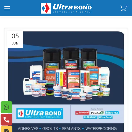
0
05
JUN