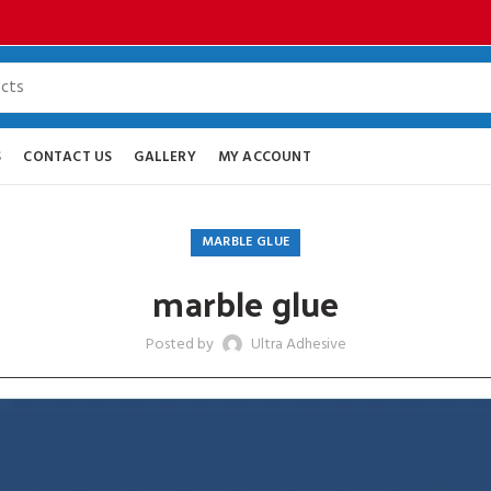
S
CONTACT US
GALLERY
MY ACCOUNT
MARBLE GLUE
marble glue
Posted by
Ultra Adhesive