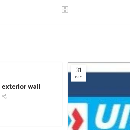
31
DEC
 exterior wall