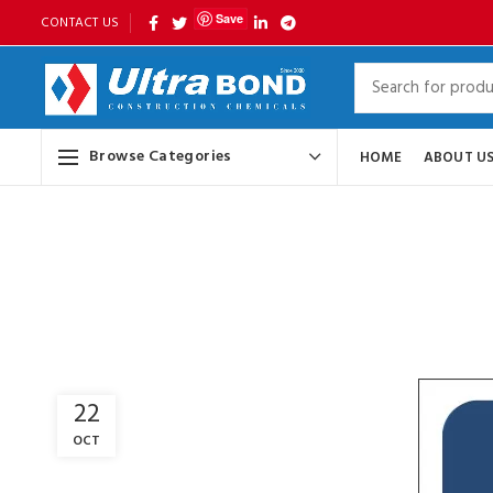
Save
CONTACT US
Browse Categories
HOME
ABOUT U
22
OCT