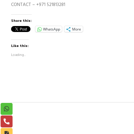
CONTACT –
+971 521813281
Share this:
WhatsApp
More
Like this:
Loading...