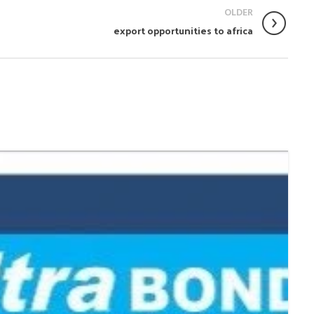
OLDER
export opportunities to africa