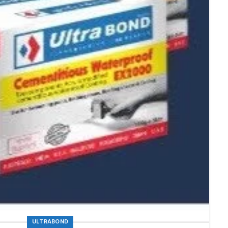
ULTRABOND