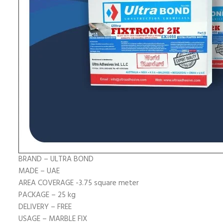
BRAND –
ULTRA BOND
MADE – UAE
AREA COVERAGE -3.75 square meter
PACKAGE – 25 kg
DELIVERY – FREE
USAGE –
MARBLE FIX