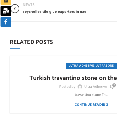
NEWER
seychelles tile glue exporters in uae
RELATED POSTS
,
ULTRA ADHESIVE
ULTRABOND
Turkish travantino stone on the
0
Posted by
Ultra Adhesive
travantino stone Thi...
CONTINUE READING