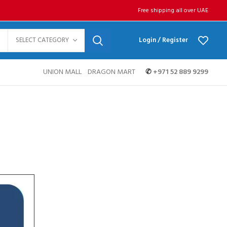
Free shipping all over UAE
SELECT CATEGORY
Login / Register
UNION MALL
DRAGON MART
✆
+971 52 889 9299