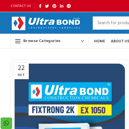
CONTACT US
Browse Categories
HOME
ABOUT U
22
OCT