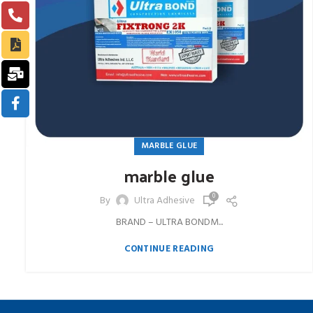
MARBLE GLUE
marble glue
0
By
Ultra Adhesive
BRAND – ULTRA BONDM...
CONTINUE READING