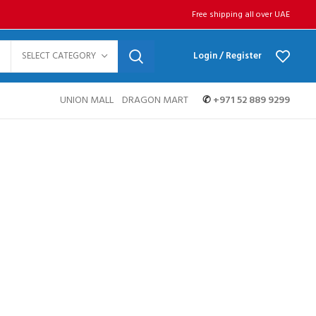
Free shipping all over UAE
SELECT CATEGORY
Login / Register
UNION MALL
DRAGON MART
✆
+971 52 889 9299