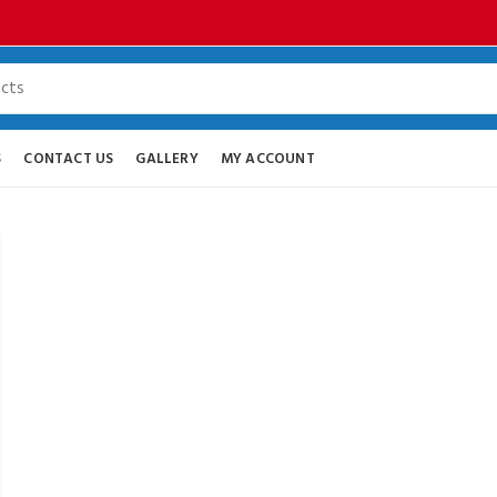
S
CONTACT US
GALLERY
MY ACCOUNT