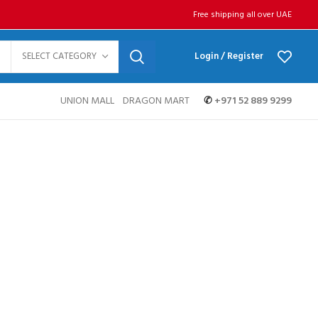
Free shipping all over UAE
SELECT CATEGORY
Login / Register
UNION MALL
DRAGON MART
✆
+971 52 889 9299