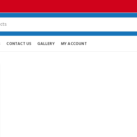
S
CONTACT US
GALLERY
MY ACCOUNT