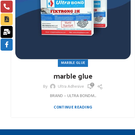
MARBLE GLUE
marble glue
0
By
Ultra Adhesive
BRAND – ULTRA BONDM...
CONTINUE READING