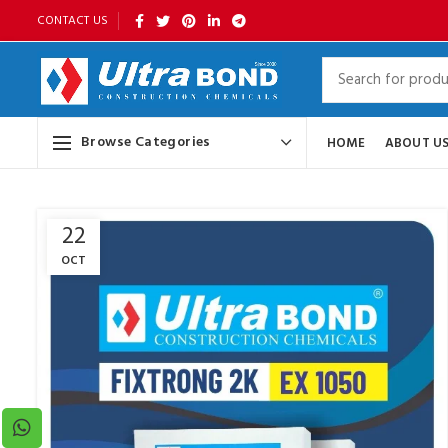
CONTACT US
Browse Categories
HOME
ABOUT U
22
OCT