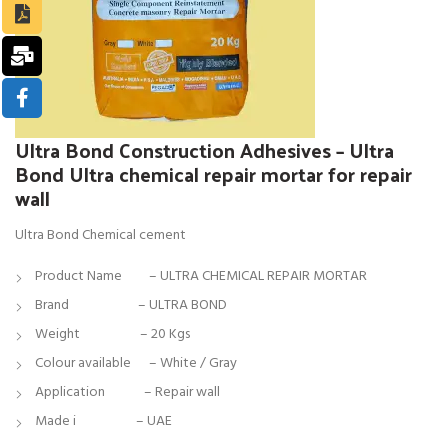
Ultra Bond Construction Adhesives – Ultra
Bond Ultra chemical repair mortar for repair
wall
Ultra Bond Chemical cement
Product Name – ULTRA CHEMICAL REPAIR MORTAR
Brand –
ULTRA BOND
Weight – 20 Kgs
Colour available – White / Gray
Application – Repair wall
Made i – UAE