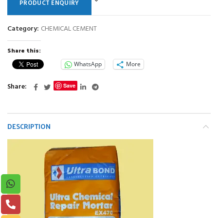
PRODUCT ENQUIRY
Category:
CHEMICAL CEMENT
Share this:
WhatsApp
More
Share
Save
DESCRIPTION