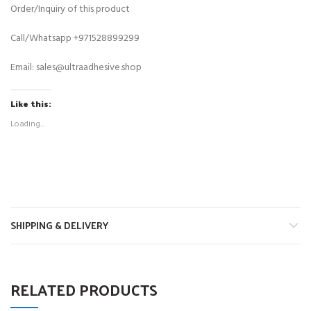
Order/Inquiry of this product
Call/Whatsapp
+971528899299
Email:
sales@ultraadhesive.shop
Like this:
Loading...
SHIPPING & DELIVERY
RELATED PRODUCTS