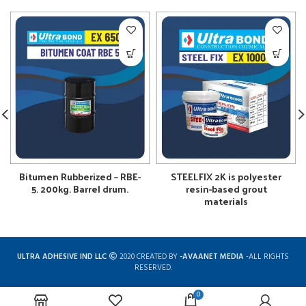
Bitumen Rubberized – RBE-
STEELFIX 2K is polyester
5. 200kg. Barrel drum.
resin-based grout
materials
ULTRA ADHESIVE IND LLC
2020 CREATED BY
-AVAANET MEDIA
-ALL RIGHTS
RESERVED.
0