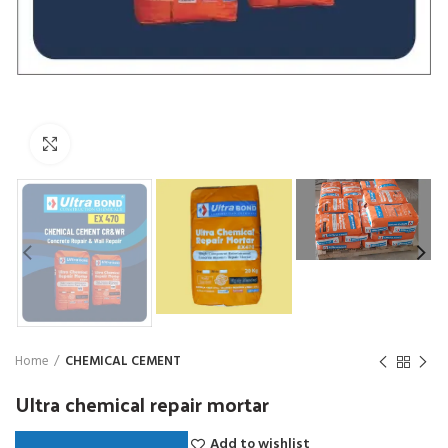
Click to enlarge
Home
CHEMICAL CEMENT
Ultra chemical repair mortar
Add to wishlist