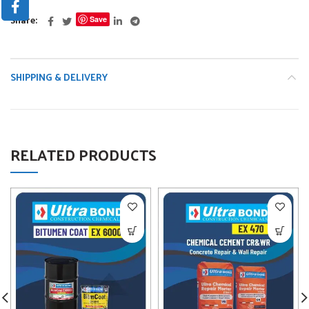
Share
Save
SHIPPING & DELIVERY
RELATED PRODUCTS