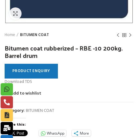
Click to enlarge
Home
BITUMEN COAT
Bitumen coat rubberized – RBE -10 200kg.
Barrel drum
PRODUCT ENQUIRY
Download TDS
Add to wishlist
Category:
BITUMEN COAT
Share this:
WhatsApp
More