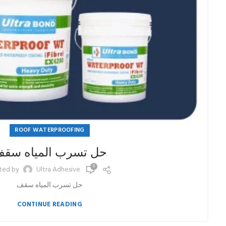
ROOF WATERPROOFING
ل تسرب المياه سقف
0
ted by
Ultra Adhesive
حل تسرب المياه سقف
CONTINUE READING