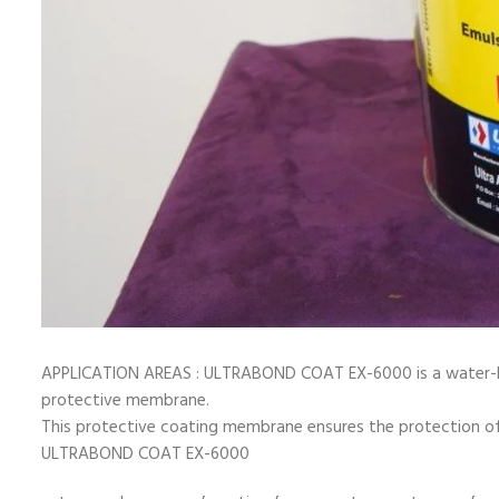
APPLICATION AREAS : ULTRABOND COAT EX-6000 is a water-ba
protective membrane.
This protective coating membrane ensures the protection of 
ULTRABOND COAT EX-6000