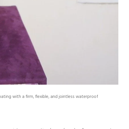
 with a firm, flexible, and jointless waterproof