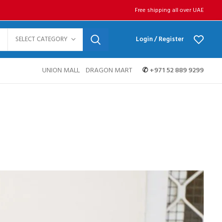
Free shipping all over UAE
SELECT CATEGORY
Login / Register
UNION MALL
DRAGON MART
✆
+971 52 889 9299