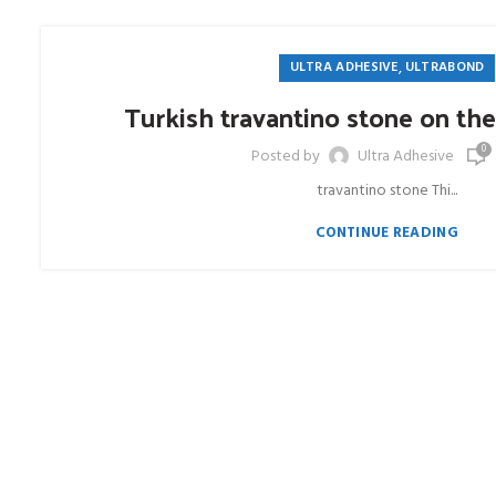
,
ULTRA ADHESIVE
ULTRABOND
Turkish travantino stone on the
0
Posted by
Ultra Adhesive
travantino stone Thi...
CONTINUE READING