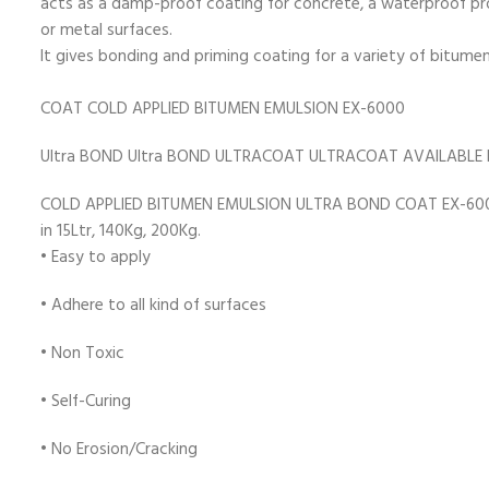
acts as a damp-proof coating for concrete, a waterproof pro
or metal surfaces.
It gives bonding and priming coating for a variety of bit
COAT COLD APPLIED BITUMEN EMULSION EX-6000
Ultra BOND Ultra BOND ULTRACOAT ULTRACOAT AVAILABLE 
COLD APPLIED BITUMEN EMULSION ULTRA BOND COAT EX-6000 i
in 15Ltr, 140Kg, 200Kg.
• Easy to apply
• Adhere to all kind of surfaces
• Non Toxic
•
Self-Curing
• No Erosion/Cracking