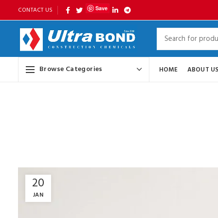
Save
CONTACT US
Browse Categories
HOME
ABOUT U
20
JAN