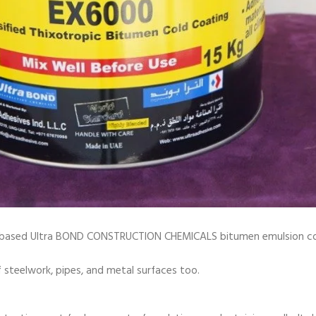
sed Ultra BOND CONSTRUCTION CHEMICALS bitumen emulsion coating
steelwork, pipes, and metal surfaces too.