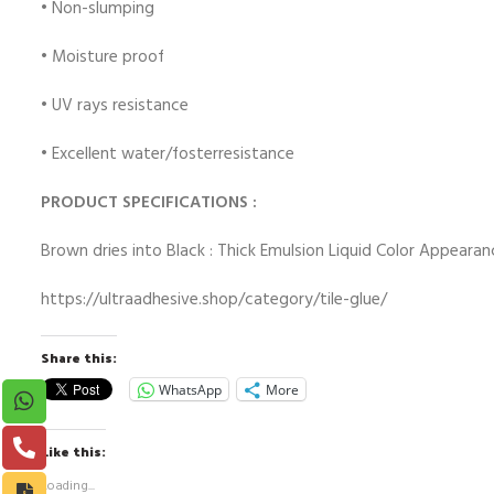
• Non-slumping
• Moisture proof
• UV rays resistance
• Excellent water/fosterresistance
PRODUCT SPECIFICATIONS :
Brown dries into Black : Thick Emulsion Liquid Color Appearan
https://ultraadhesive.shop/category/tile-glue/
Share this:
WhatsApp
More
Like this:
Loading...