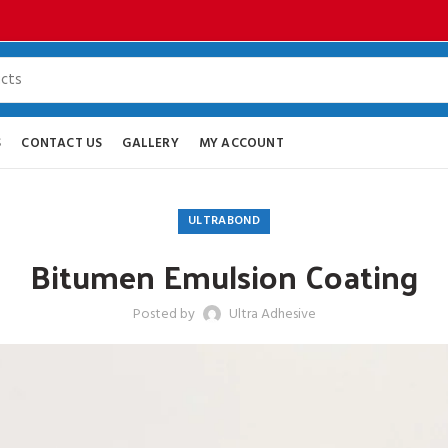
S
CONTACT US
GALLERY
MY ACCOUNT
ULTRABOND
Bitumen Emulsion Coating
Posted by
Ultra Adhesive