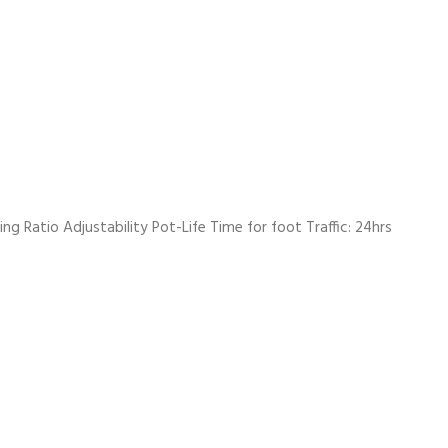
g Ratio Adjustability Pot-Life Time for foot Traffic: 24hrs