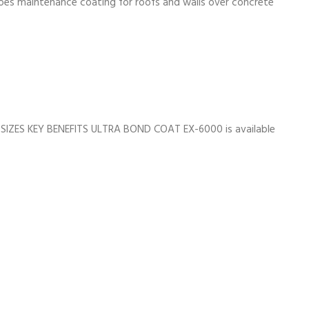
does maintenance coating for roofs and walls over concrete
SIZES KEY BENEFITS ULTRA BOND COAT EX-6000 is available