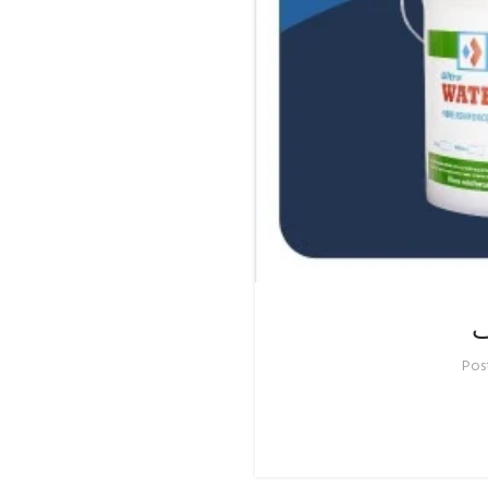
ح
Pos