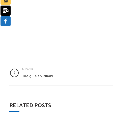
NEWER
Tile glue abudhabi
RELATED POSTS