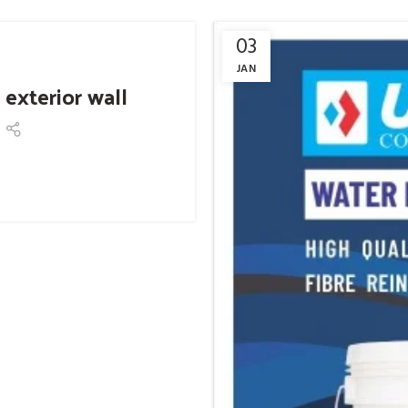
03
JAN
 exterior wall