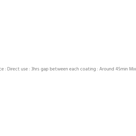
ce : Direct use : 3hrs gap between each coating : Around 45min Mixin