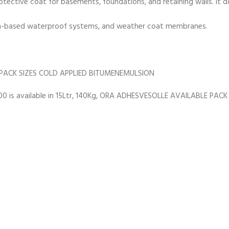
tective coat for basements, foundations, and retaining walls. It 
umen-based waterproof systems, and weather coat membranes.
PACK SIZES COLD APPLIED BITUMENEMULSION
s available in 15Ltr, 140Kg, ORA ADHESVESOLLE AVAILABLE PACK 