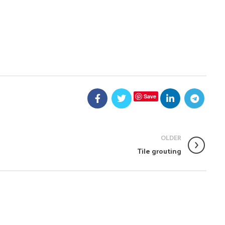
Save
OLDER
Tile grouting