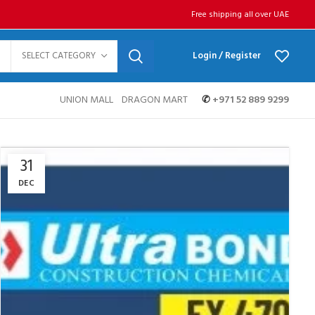
Free shipping all over UAE
SELECT CATEGORY
Login / Register
UNION MALL
DRAGON MART
✆
+971 52 889 9299
31
DEC