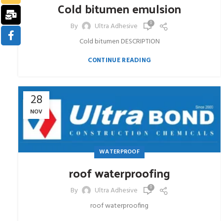
Cold bitumen emulsion
0
By
Ultra Adhesive
Cold bitumen DESCRIPTION
CONTINUE READING
28
NOV
WATERPROOF
roof waterproofing
0
By
Ultra Adhesive
roof waterproofing