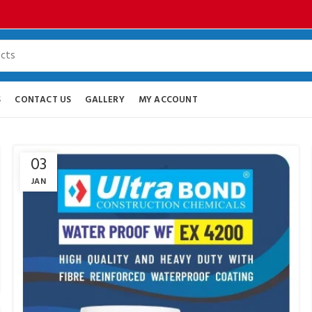
S
CONTACT US
GALLERY
MY ACCOUNT
03
JAN