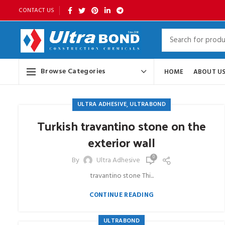
CONTACT US
Browse Categories
HOME
ABOUT U
,
ULTRA ADHESIVE
ULTRABOND
Turkish travantino stone on the
exterior wall
0
By
Ultra Adhesive
travantino stone Thi...
CONTINUE READING
ULTRABOND