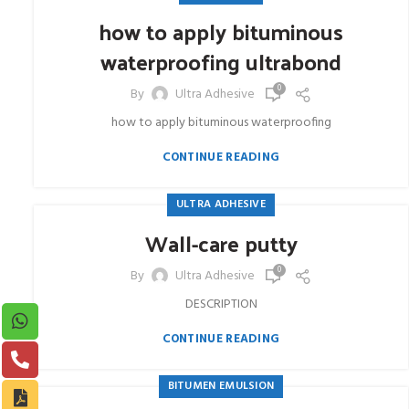
how to apply bituminous
waterproofing ultrabond
0
By
Ultra Adhesive
how to apply bituminous waterproofing
CONTINUE READING
ULTRA ADHESIVE
Wall-care putty
0
By
Ultra Adhesive
DESCRIPTION
CONTINUE READING
BITUMEN EMULSION