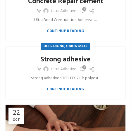
Concrete Repair cement
0
By
Ultra Adhesive
Ultra Bond Construction Adhesives...
CONTINUE READING
,
ULTRABOND
UNION MALL
Strong adhesive
0
By
Ultra Adhesive
Strong adhesive STEELFIX 2K is polyest...
CONTINUE READING
22
OCT