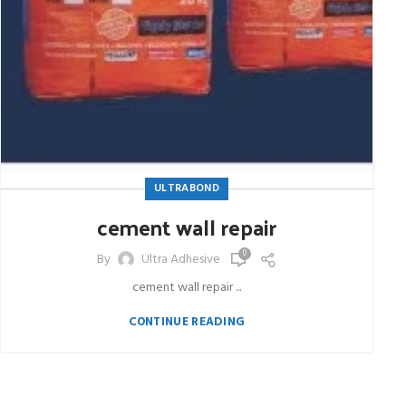
ULTRABOND
cement wall repair
0
By
Ultra Adhesive
cement wall repair ...
CONTINUE READING