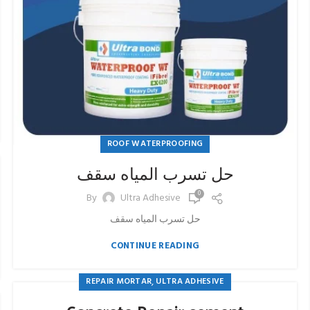
ROOF WATERPROOFING
حل تسرب المياه سقف
0
By
Ultra Adhesive
حل تسرب المياه سقف
CONTINUE READING
,
REPAIR MORTAR
ULTRA ADHESIVE