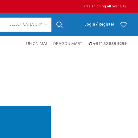
Free shipping all over UAE
SELECT CATEGORY
Login / Register
UNION MALL
DRAGON MART
✆
+971 52 889 9299