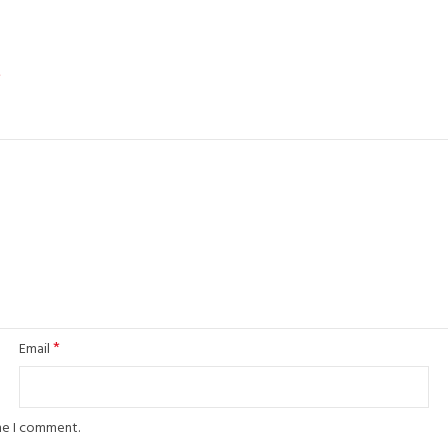
*
*
Email
ime I comment.