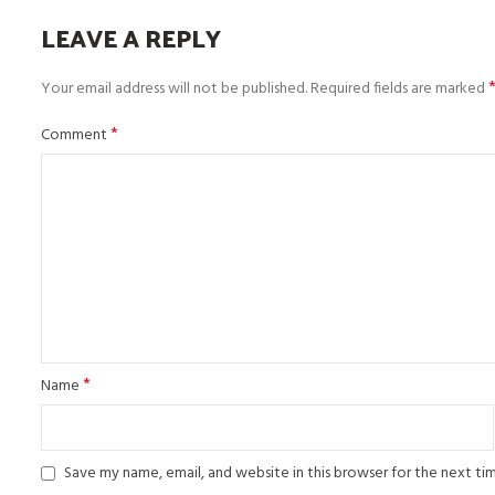
LEAVE A REPLY
Your email address will not be published.
Required fields are marked
*
Comment
*
Name
Save my name, email, and website in this browser for the next t