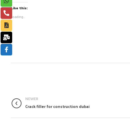
Like this:
Loading...
NEWER
Crack filler for construction dubai