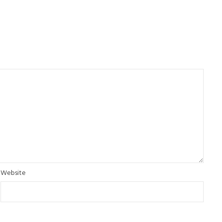
Website