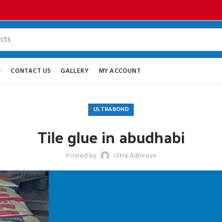
S
CONTACT US
GALLERY
MY ACCOUNT
ULTRABOND
Tile glue in abudhabi
Posted by
Ultra Adhesive