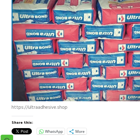
https://ultraadhesive.shop
Share this:
WhatsApp
More