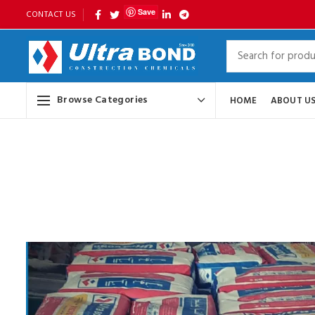
Save
CONTACT US
Browse Categories
HOME
ABOUT U