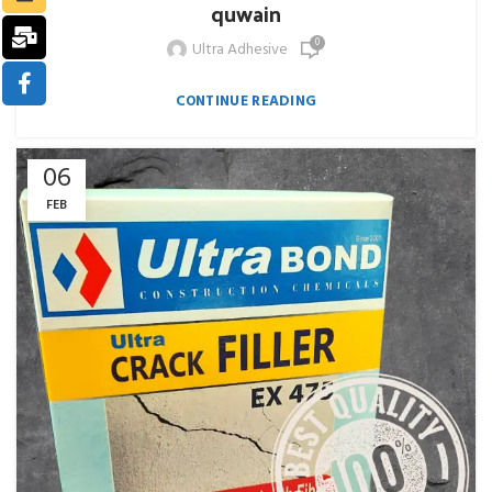
quwain
0
Ultra Adhesive
CONTINUE READING
06
FEB