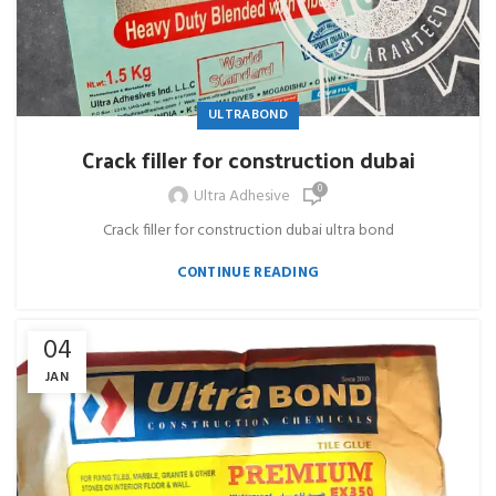
ULTRABOND
Crack filler for construction dubai
0
Ultra Adhesive
Crack filler for construction dubai ultra bond
CONTINUE READING
04
JAN