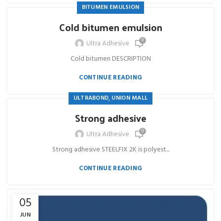
BITUMEN EMULSION
Cold bitumen emulsion
0
Ultra Adhesive
Cold bitumen DESCRIPTION
CONTINUE READING
,
ULTRABOND
UNION MALL
Strong adhesive
0
Ultra Adhesive
Strong adhesive STEELFIX 2K is polyest...
CONTINUE READING
05
JUN