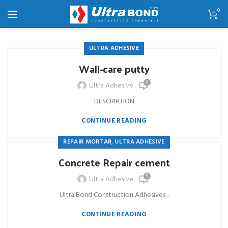
0
ULTRA ADHESIVE
Wall-care putty
0
Ultra Adhesive
DESCRIPTION
CONTINUE READING
,
REPAIR MORTAR
ULTRA ADHESIVE
Concrete Repair cement
0
Ultra Adhesive
Ultra Bond Construction Adhesives...
CONTINUE READING