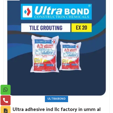
ULTRABOND
Ultra adhesive ind llc factory in umm al