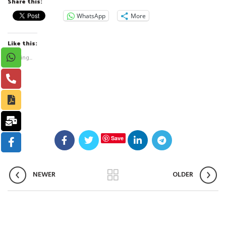
Share this:
WhatsApp
More
Like this:
Loading...
Save
NEWER
OLDER