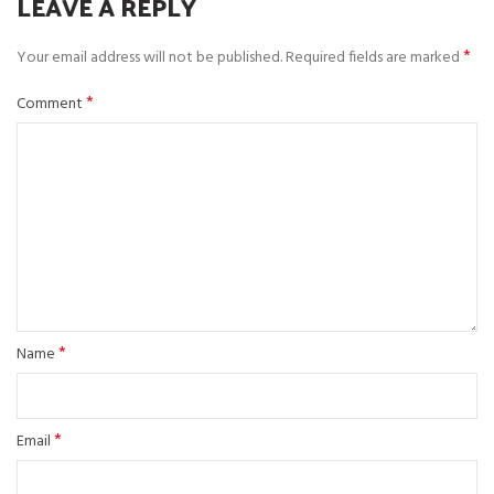
LEAVE A REPLY
*
Your email address will not be published.
Required fields are marked
*
Comment
*
Name
*
Email