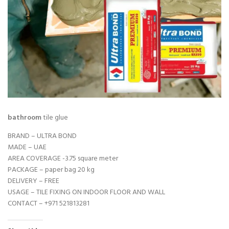
bathroom
tile glue
BRAND – ULTRA BOND
MADE – UAE
AREA COVERAGE -3.75 square meter
PACKAGE – paper bag 20 kg
DELIVERY – FREE
USAGE – TILE FIXING ON INDOOR FLOOR AND WALL
CONTACT –
+971 521813281