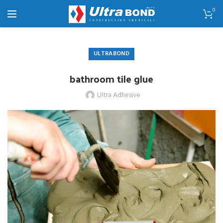
0
ULTRABOND
bathroom tile glue
Ultra Adhesive