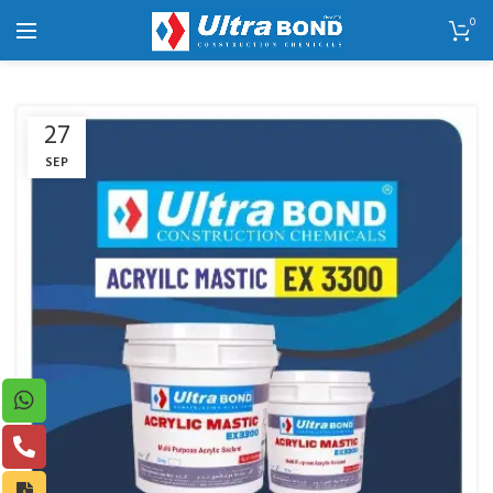
0
27
SEP