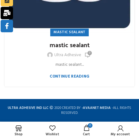
MASTIC SEALANT
mastic sealant
0
Ultra Adhesive
mastic sealant...
CONTINUE READING
ULTRA ADHESIVE IND LLC
2020 CREATED BY
-AVAANET MEDIA
-ALL RIGHTS
RESERVED.
0
Complete solution for construction chemicals
Shop
Wishlist
Cart
My account