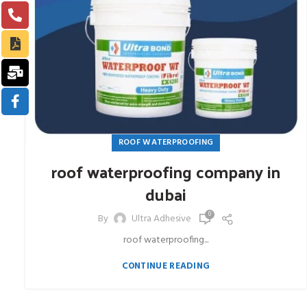
ROOF WATERPROOFING
roof waterproofing company in
dubai
0
By
Ultra Adhesive
roof waterproofing...
CONTINUE READING