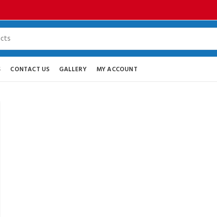
S
CONTACT US
GALLERY
MY ACCOUNT