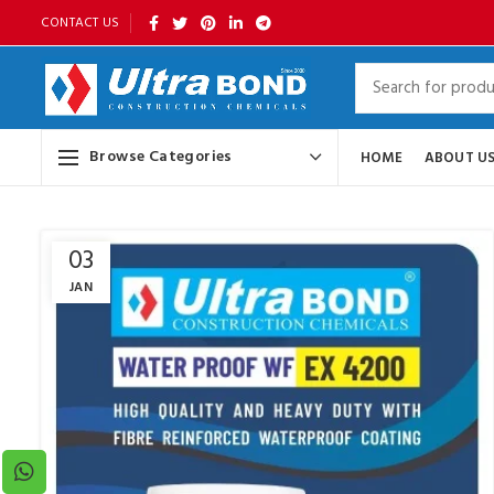
CONTACT US
Browse Categories
HOME
ABOUT U
03
JAN