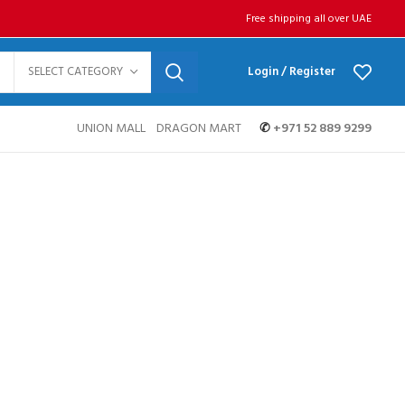
Free shipping all over UAE
SELECT CATEGORY
Login / Register
UNION MALL
DRAGON MART
✆
+971 52 889 9299