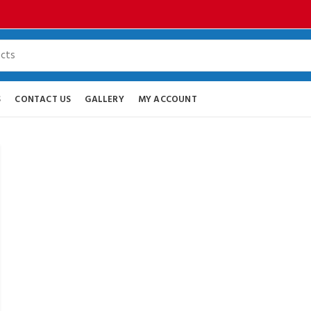
S
CONTACT US
GALLERY
MY ACCOUNT