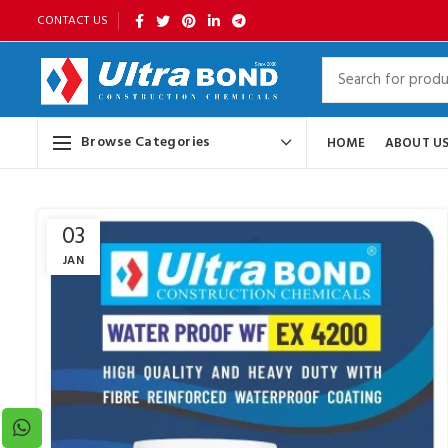
CONTACT US
Browse Categories
HOME
ABOUT U
03
JAN