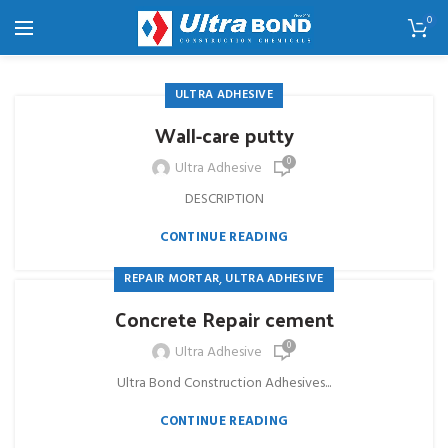
0
ULTRA ADHESIVE
Wall-care putty
0
Ultra Adhesive
DESCRIPTION
CONTINUE READING
,
REPAIR MORTAR
ULTRA ADHESIVE
Concrete Repair cement
0
Ultra Adhesive
Ultra Bond Construction Adhesives...
CONTINUE READING