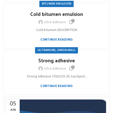
BITUMEN EMULSION
Cold bitumen emulsion
0
Ultra Adhesive
Cold bitumen DESCRIPTION
CONTINUE READING
,
ULTRABOND
UNION MALL
Strong adhesive
0
Ultra Adhesive
Strong adhesive STEELFIX 2K is polyest...
CONTINUE READING
05
JUN