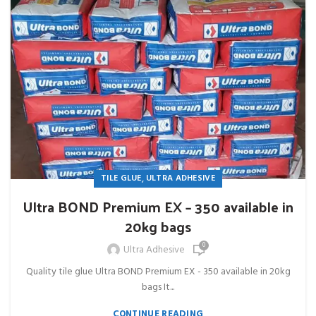
,
TILE GLUE
ULTRA ADHESIVE
Ultra BOND Premium EX – 350 available in
20kg bags
0
Ultra Adhesive
Quality tile glue Ultra BOND Premium EX - 350 available in 20kg
bags It...
CONTINUE READING