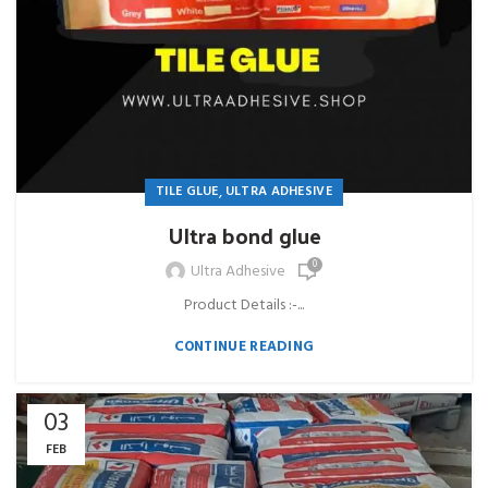
,
TILE GLUE
ULTRA ADHESIVE
Ultra bond glue
0
Ultra Adhesive
Product Details :-...
CONTINUE READING
03
FEB