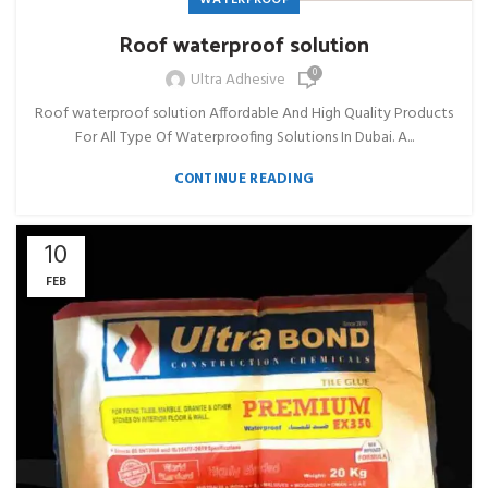
Roof waterproof solution
0
Ultra Adhesive
Roof waterproof solution Affordable And High Quality Products
For All Type Of Waterproofing Solutions In Dubai. A...
CONTINUE READING
10
FEB