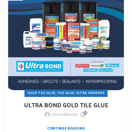
,
,
GOLD TILE GLUE
TILE GLUE
ULTRA ADHESIVE
ULTRA BOND GOLD TILE GLUE
0
Ultra Adhesive
CONTINUE READING