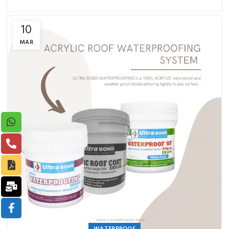
10
MAR
WATERPROOF