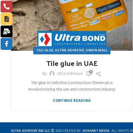
,
,
TILE GLUE
ULTRA ADHESIVE
UNION MALL
Tile glue in UAE
0
By
Ultra Adhesive
Tile glue in UAEUltra Construction Chemicals is
revolutionizing the use and construction industry.
CONTINUE READING
ULTRA ADHESIVE IND LLC
2020 CREATED BY
-AVAANET MEDIA
-ALL RIGHTS R