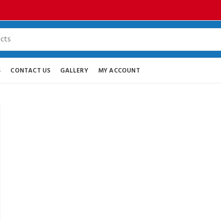
S
CONTACT US
GALLERY
MY ACCOUNT