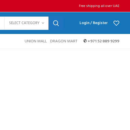
Free shipping all over UAE
SELECT CATEGORY
Login / Register
UNION MALL
DRAGON MART
✆
+971 52 889 9299