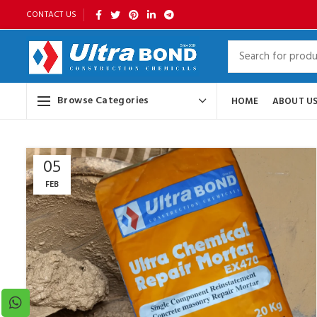
CONTACT US
Browse Categories
HOME
ABOUT U
05
FEB