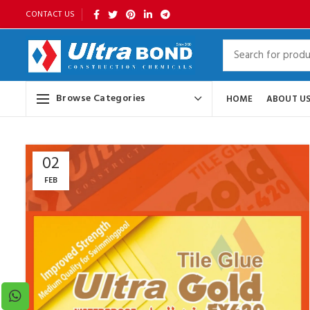
CONTACT US
Browse Categories
HOME
ABOUT U
02
FEB