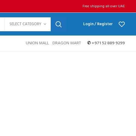
Free shipping all over UAE
SELECT CATEGORY
Login / Register
UNION MALL
DRAGON MART
✆
+971 52 889 9299