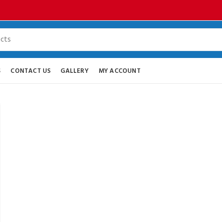
S
CONTACT US
GALLERY
MY ACCOUNT