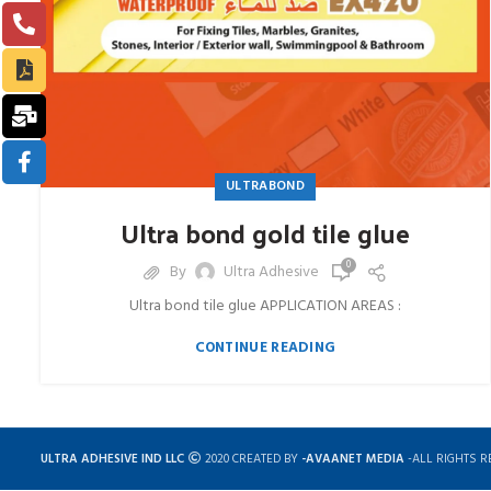
ULTRABOND
Ultra bond gold tile glue
0
By
Ultra Adhesive
Ultra bond tile glue APPLICATION AREAS :
CONTINUE READING
ULTRA ADHESIVE IND LLC
2020 CREATED BY
-AVAANET MEDIA
-ALL RIGHTS R