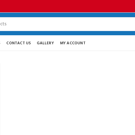
S
CONTACT US
GALLERY
MY ACCOUNT