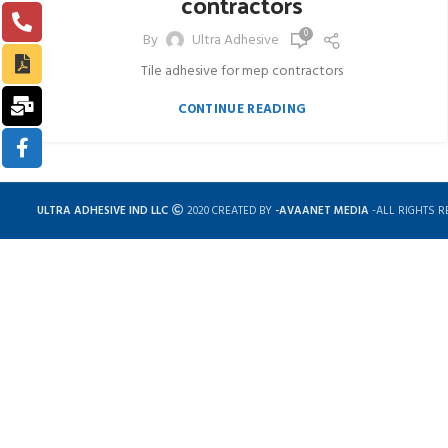
contractors
0
By
Ultra Adhesive
Tile adhesive for mep contractors
CONTINUE READING
ULTRA ADHESIVE IND LLC
2020 CREATED BY
-AVAANET MEDIA
-ALL RIGHTS R