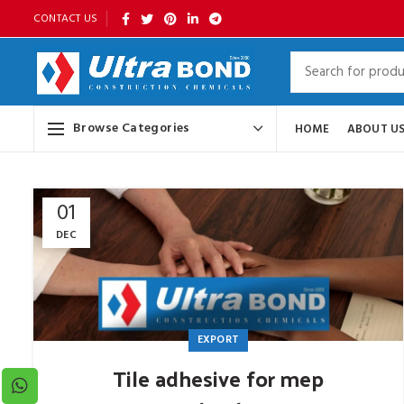
CONTACT US
Browse Categories
HOME
ABOUT U
01
DEC
EXPORT
Tile adhesive for mep