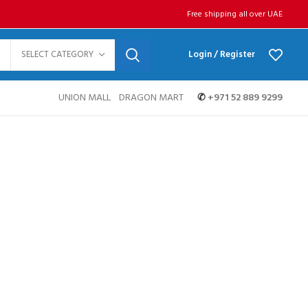
Free shipping all over UAE
SELECT CATEGORY
Login / Register
UNION MALL
DRAGON MART
✆
+971 52 889 9299