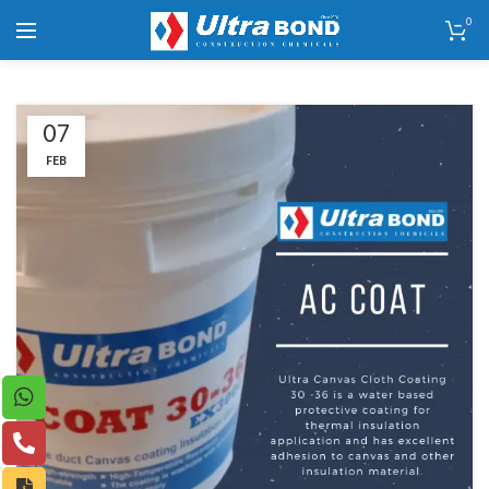
0
07
FEB