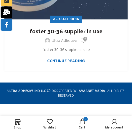
AC COAT 30 36
foster 30-36 supplier in uae
0
Ultra Adhesive
foster 30-36 supplier in uae
CONTINUE READING
ULTRA ADHESIVE IND LLC
2020 CREATED BY
-AVAANET MEDIA
-ALL RIGHTS
RESERVED.
0
Complete solution for construction chemicals
Shop
Wishlist
Cart
My account