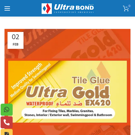
0
02
FEB