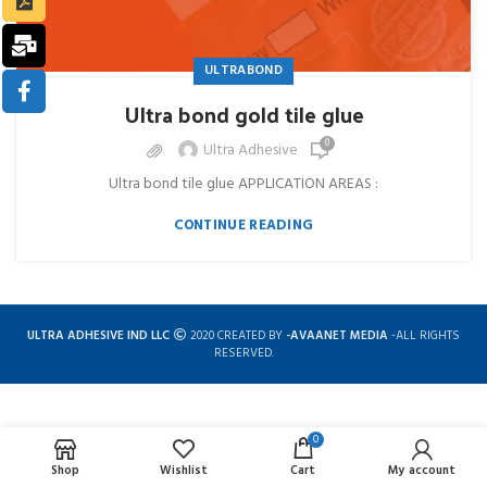
ULTRABOND
Ultra bond gold tile glue
0
Ultra Adhesive
Ultra bond tile glue APPLICATION AREAS :
CONTINUE READING
ULTRA ADHESIVE IND LLC
2020 CREATED BY
-AVAANET MEDIA
-ALL RIGHTS
RESERVED.
0
Complete solution for construction chemicals
Shop
Wishlist
Cart
My account