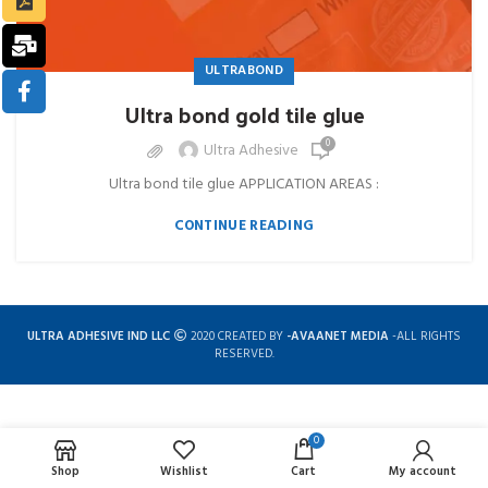
ULTRABOND
Ultra bond gold tile glue
0
Ultra Adhesive
Ultra bond tile glue APPLICATION AREAS :
CONTINUE READING
ULTRA ADHESIVE IND LLC
2020 CREATED BY
-AVAANET MEDIA
-ALL RIGHTS
RESERVED.
0
Complete solution for construction chemicals
Shop
Wishlist
Cart
My account