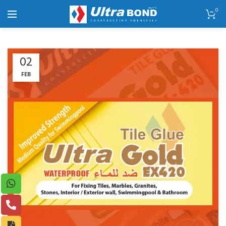
0
02
FEB