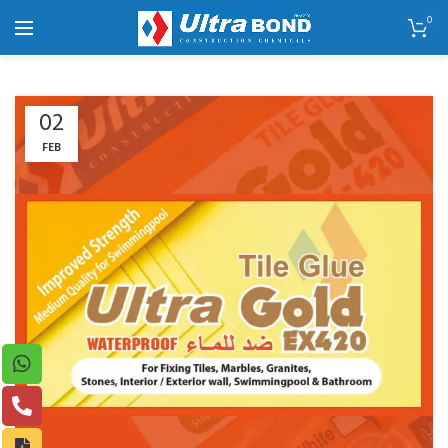
0
02
FEB