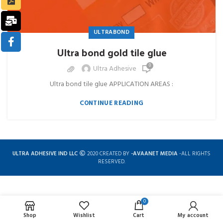
ULTRABOND
Ultra bond gold tile glue
0
Ultra Adhesive
Ultra bond tile glue APPLICATION AREAS :
CONTINUE READING
ULTRA ADHESIVE IND LLC
2020 CREATED BY
-AVAANET MEDIA
-ALL RIGHTS
RESERVED.
0
Complete solution for construction chemicals
Shop
Wishlist
Cart
My account