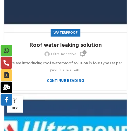
WATERPROOF
Roof water leaking solution
0
Ultra Adhesive
we are introducing roof waterproof solution in four types as per
your financial tarif.
CONTINUE READING
31
DEC