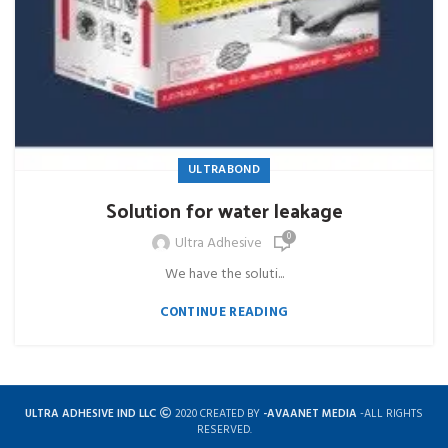
ULTRABOND
Solution for water leakage
0
Ultra Adhesive
We have the soluti...
CONTINUE READING
ULTRA ADHESIVE IND LLC
2020 CREATED BY
-AVAANET MEDIA
-ALL RIGHTS
RESERVED.