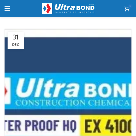
0
31
DEC