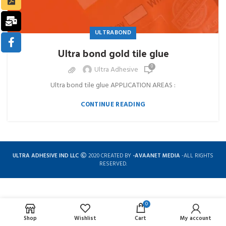
ULTRABOND
Ultra bond gold tile glue
0
Ultra Adhesive
Ultra bond tile glue APPLICATION AREAS :
CONTINUE READING
ULTRA ADHESIVE IND LLC
2020 CREATED BY
-AVAANET MEDIA
-ALL RIGHTS
RESERVED.
0
Complete solution for construction chemicals
Shop
Wishlist
Cart
My account