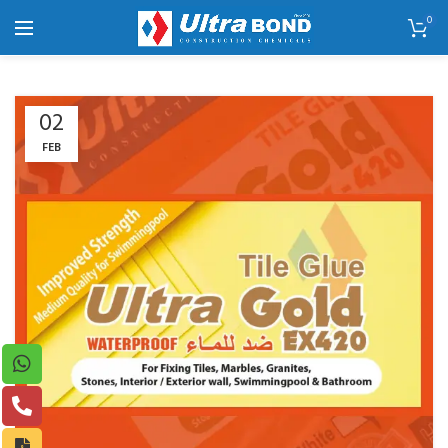
0
02
FEB