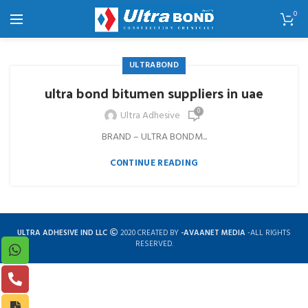
0
ULTRABOND
ultra bond bitumen suppliers in uae
0
Ultra Adhesive
BRAND – ULTRA BONDM...
CONTINUE READING
ULTRA ADHESIVE IND LLC
2020 CREATED BY
-AVAANET MEDIA
-ALL RIGHTS
RESERVED.