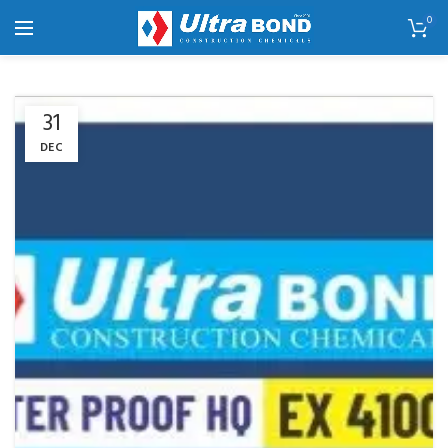
0
31
DEC