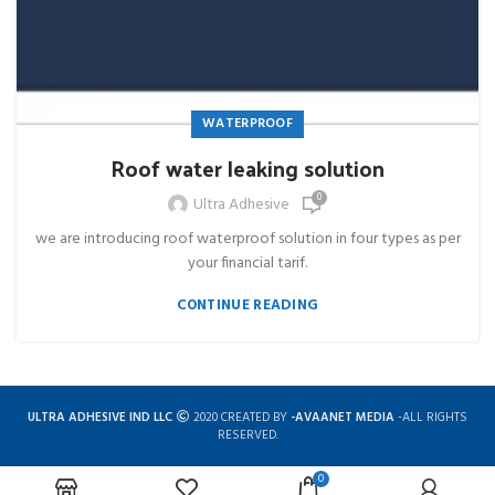
WATERPROOF
Roof water leaking solution
0
Ultra Adhesive
we are introducing roof waterproof solution in four types as per
your financial tarif.
CONTINUE READING
ULTRA ADHESIVE IND LLC
2020 CREATED BY
-AVAANET MEDIA
-ALL RIGHTS
RESERVED.
0