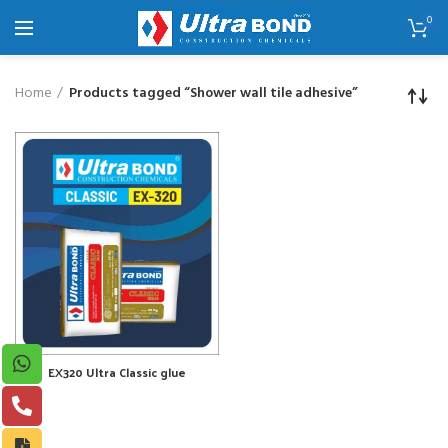
0
Home
Products tagged “Shower wall tile adhesive”
EX320 Ultra Classic glue