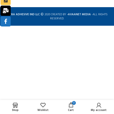
ULTRA ADHESIVE IND LLC
2020 CREATED BY
-AVAANET MEDIA
-ALL RIGHTS
RESERVED.
0
Complete solution for construction chemicals
Shop
Wishlist
Cart
My account