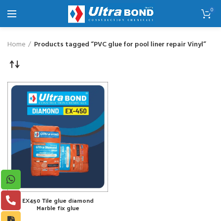
0
Home
Products tagged “PVC glue for pool liner repair Vinyl”
EX450 Tile glue diamond
Marble fix glue