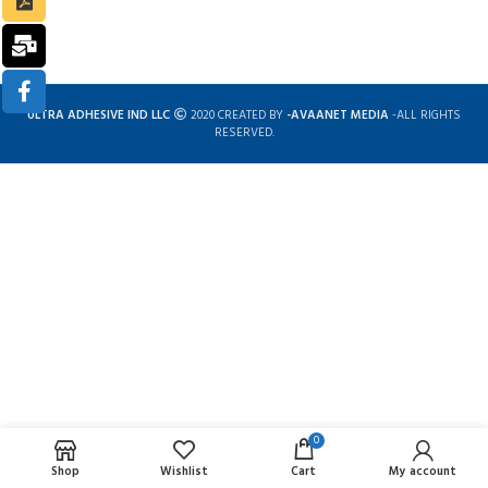
ULTRA ADHESIVE IND LLC
2020 CREATED BY
-AVAANET MEDIA
-ALL RIGHTS
RESERVED.
0
Complete solution for construction chemicals
Shop
Wishlist
Cart
My account